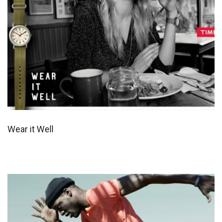
Wear it Well