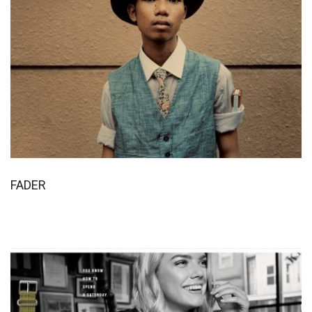
FADER