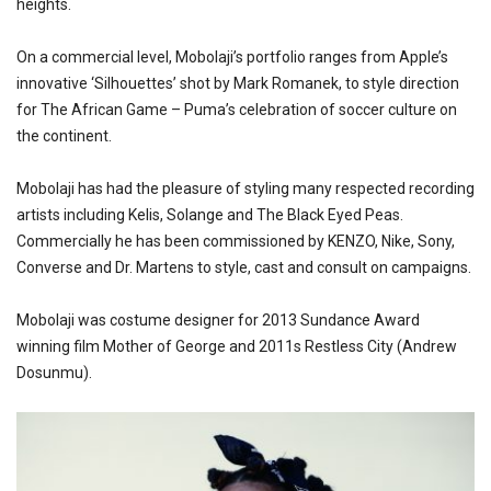
heights.
On a commercial level, Mobolaji’s portfolio ranges from Apple’s
innovative ‘Silhouettes’ shot by Mark Romanek, to style direction
for The African Game – Puma’s celebration of soccer culture on
the continent.
Mobolaji has had the pleasure of styling many respected recording
artists including Kelis, Solange and The Black Eyed Peas.
Commercially he has been commissioned by KENZO, Nike, Sony,
Converse and Dr. Martens to style, cast and consult on campaigns.
Mobolaji was costume designer for 2013 Sundance Award
winning film Mother of George and 2011s Restless City (Andrew
Dosunmu).