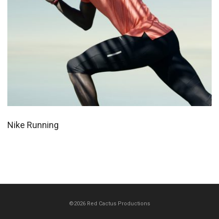
Nike Running
©2026 Red Cactus Productions