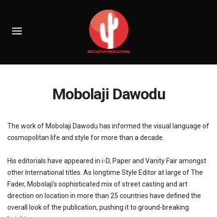
Mobolaji Dawodu
The work of Mobolaji Dawodu has informed the visual language of
cosmopolitan life and style for more than a decade.
His editorials have appeared in i-D, Paper and Vanity Fair amongst
other International titles. As longtime Style Editor at large of The
Fader, Mobolaji’s sophisticated mix of street casting and art
direction on location in more than 25 countries have defined the
overall look of the publication, pushing it to ground-breaking