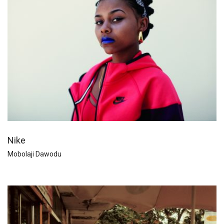
Nike
Mobolaji Dawodu