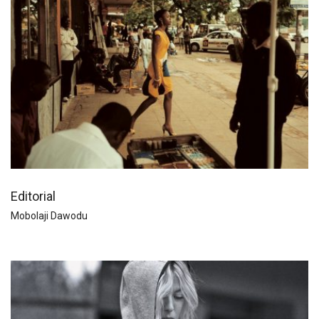
Editorial
Mobolaji Dawodu