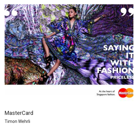
MasterCard
Timon Wehrli