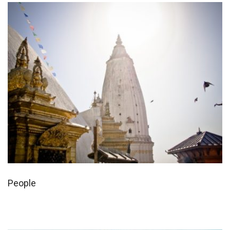
People