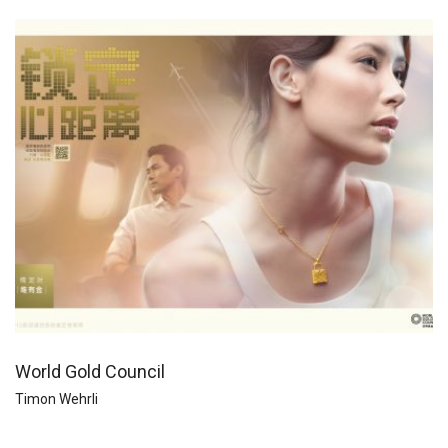
World Gold Council
Timon Wehrli