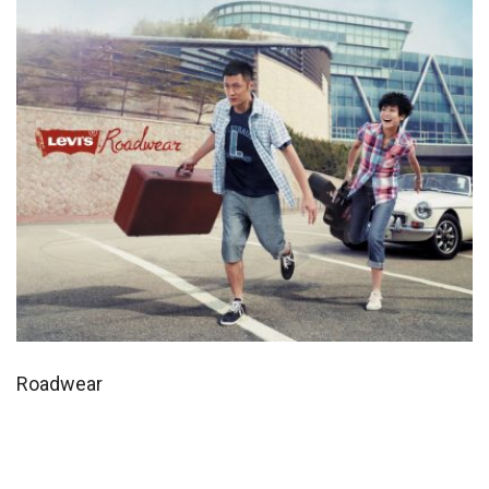
Roadwear