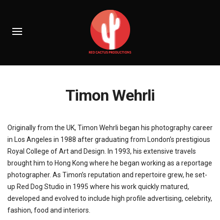
Timon Wehrli
Originally from the UK, Timon Wehrli began his photography career
in Los Angeles in 1988 after graduating from London’s prestigious
Royal College of Art and Design. In 1993, his extensive travels
brought him to Hong Kong where he began working as a reportage
photographer. As Timon’s reputation and repertoire grew, he set-
up Red Dog Studio in 1995 where his work quickly matured,
developed and evolved to include high profile advertising, celebrity,
fashion, food and interiors.