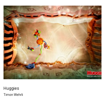
Huggies
Timon Wehrli