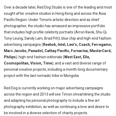
Over a decade later, Red Dog Studio is one of the leading and most
sought after creative studios in Hong Kong and across the Asia
Pacific Region. Under Timon’s artistic direction and as chief
photographer, the studio has amassed an impressive portfolio
that includes high profile celebrity portraits (Arron Kwok, Shu Qi,
Tony Leung, Sandy Lam, Brad Pitt); blue chip and high-end fashion
advertising campaigns (
Reebok, Intel, Levi’s, Coach, Ferregamo,
Marc Jacobs, Panadol, Cathay Pacific, Fornarina, MasterCard,
Philips
); high-end fashion editorials (
West East, Elle,
Cosmopolitan, Vision, Time
); and a vast and diverse range of
personal creative projects, including a month-long documentary
project with the last nomadic tribe in Mongolia.
Red Dog is currently working on major advertising campaigns
across the region and 2013 will see Timon streamlining the studio
and adapting his personal photography to include a fine art
photography exhibition, as well as continuing a love and desire to
be involved in a diverse selection of charity projects.