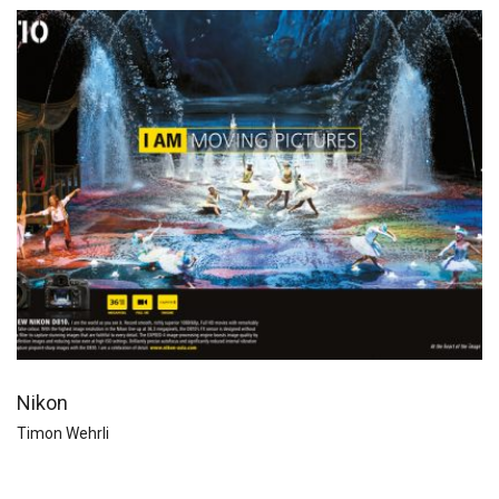
Nikon
Timon Wehrli