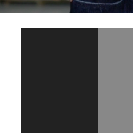
Video
Player