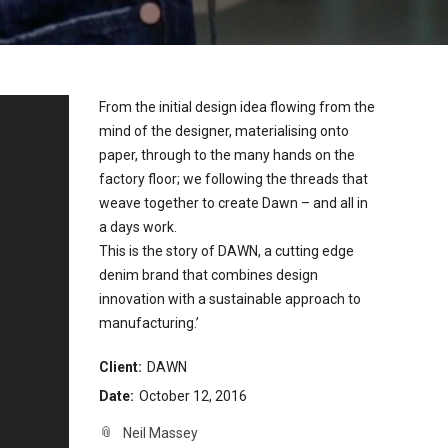
From the initial design idea flowing from the
mind of the designer, materialising onto
paper, through to the many hands on the
factory floor; we following the threads that
weave together to create Dawn – and all in
a days work.
This is the story of DAWN, a cutting edge
denim brand that combines design
innovation with a sustainable approach to
manufacturing.’
Client:
DAWN
Date:
October 12, 2016
Neil Massey