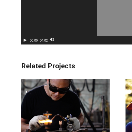
00:00
04:02
Related Projects