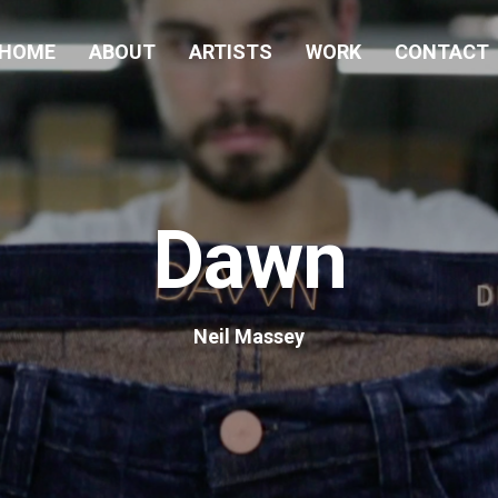
HOME
ABOUT
ARTISTS
WORK
CONTACT
Dawn
Neil Massey