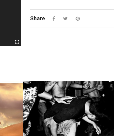
Share