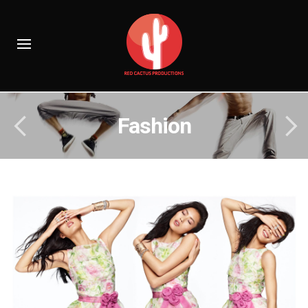
Fashion