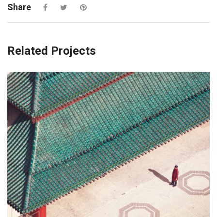
Share
Related Projects