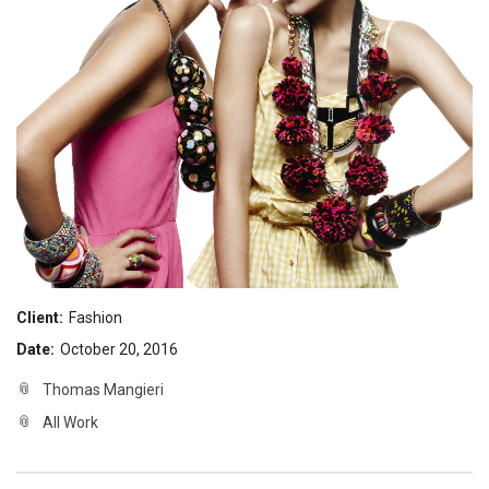
Client:
Fashion
Date:
October 20, 2016
Thomas Mangieri
All Work