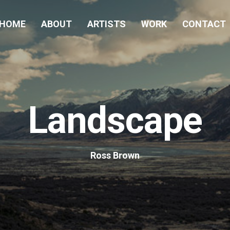
HOME
ABOUT
ARTISTS
WORK
CONTACT
Landscape
Ross Brown