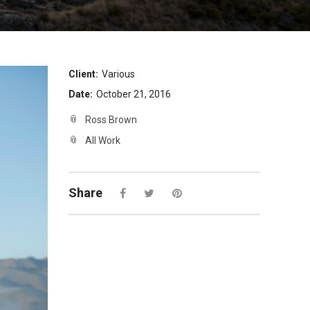
Client:
Various
Date:
October 21, 2016
Ross Brown
All Work
Share