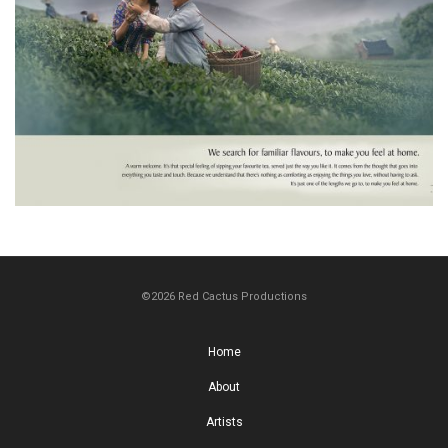
©2026 Red Cactus Productions
Home
About
Artists