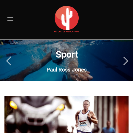
Sport
Paul Ross Jones