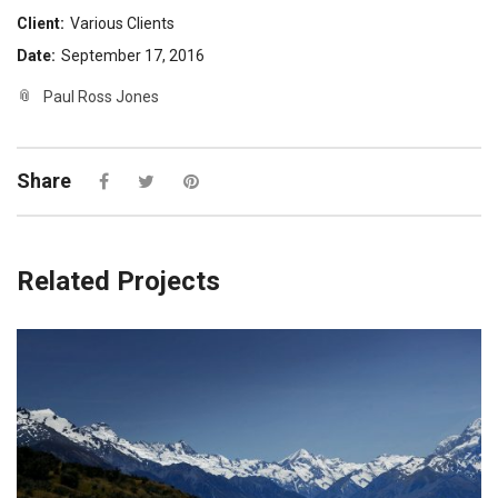
Client:
Various Clients
Date:
September 17, 2016
Paul Ross Jones
Share
Related Projects