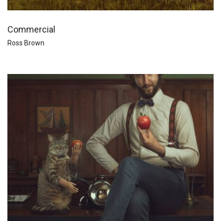
Commercial
Ross Brown