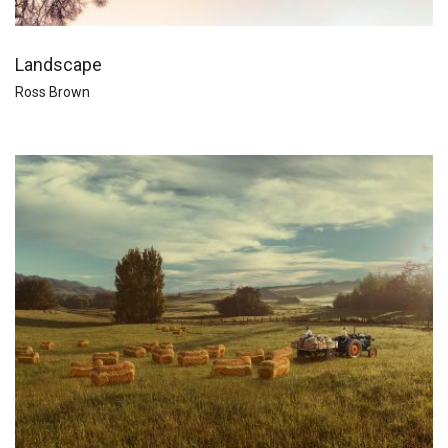
Landscape
Ross Brown