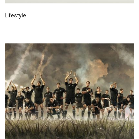
Lifestyle