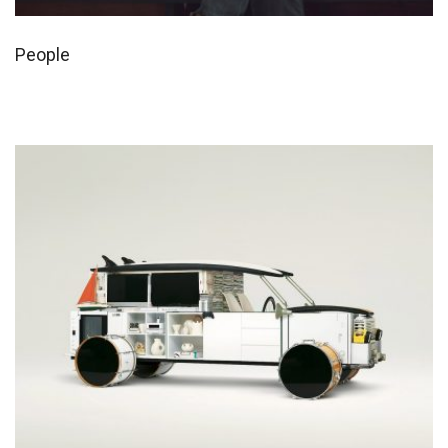
People