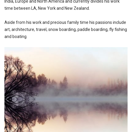
India, Europe and North America and currently divides his work
time between LA, New York and New Zealand.
Aside from his work and precious family time his passions include
art, architecture, travel, snow boarding, paddle boarding, fly fishing
and boating.