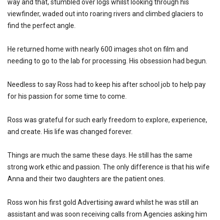
way and that, stumbled over logs whilst looking through his
viewfinder, waded out into roaring rivers and climbed glaciers to
find the perfect angle.
He returned home with nearly 600 images shot on film and
needing to go to the lab for processing. His obsession had begun.
Needless to say Ross had to keep his after school job to help pay
for his passion for some time to come.
Ross was grateful for such early freedom to explore, experience,
and create. His life was changed forever.
Things are much the same these days. He still has the same
strong work ethic and passion. The only difference is that his wife
Anna and their two daughters are the patient ones.
Ross won his first gold Advertising award whilst he was still an
assistant and was soon receiving calls from Agencies asking him