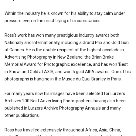
Within the industry he is known for his ability to stay calm under
pressure even in the most trying of circumstances.
Ross’s work has won many prestigious industry awards both
Nationally and Internationally, including a Grand Prix and Gold Lion
at Cannes. He is the double recipient of the highest accolade in
Advertising Photography in New Zealand, the Brian Brake
Memorial Award for Photographic excellence, and has won ‘Best
in Show’ and Gold at AXIS, and won 5 gold AIPA awards. One of his
photographs is hanging in the Musee du Quai Branley in Paris.
For many years now his images have been selected for Lurzers
Archives 200 Best Advertising Photographers, having also been
published in Lurzers Archive Photography Annuals and many
other publications.
Ross has travelled extensively throughout Africa, Asia, China,