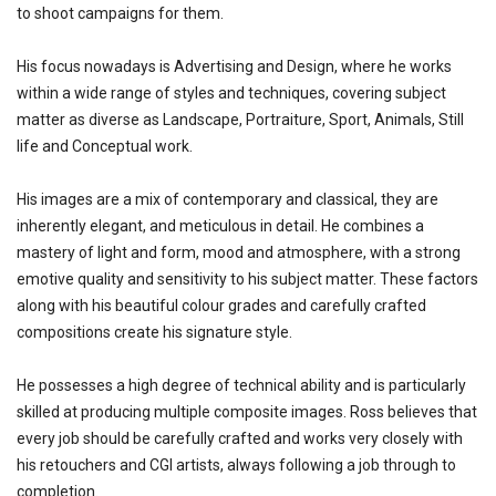
to shoot campaigns for them.
His focus nowadays is Advertising and Design, where he works
within a wide range of styles and techniques, covering subject
matter as diverse as Landscape, Portraiture, Sport, Animals, Still
life and Conceptual work.
His images are a mix of contemporary and classical, they are
inherently elegant, and meticulous in detail. He combines a
mastery of light and form, mood and atmosphere, with a strong
emotive quality and sensitivity to his subject matter. These factors
along with his beautiful colour grades and carefully crafted
compositions create his signature style.
He possesses a high degree of technical ability and is particularly
skilled at producing multiple composite images. Ross believes that
every job should be carefully crafted and works very closely with
his retouchers and CGI artists, always following a job through to
completion.