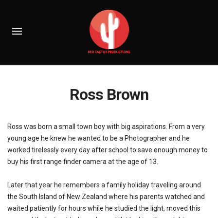
Ross Brown
Ross was born a small town boy with big aspirations. From a very
young age he knew he wanted to be a Photographer and he
worked tirelessly every day after school to save enough money to
buy his first range finder camera at the age of 13.
Later that year he remembers a family holiday traveling around
the South Island of New Zealand where his parents watched and
waited patiently for hours while he studied the light, moved this