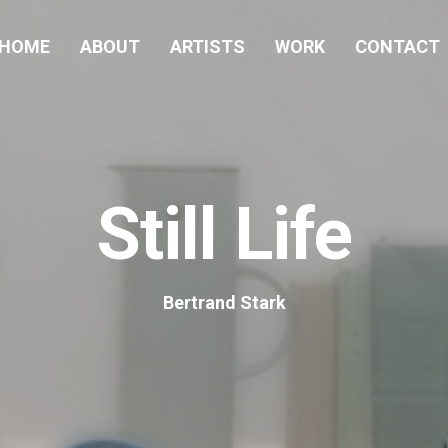
HOME
ABOUT
ARTISTS
WORK
CONTACT
Still Life
Bertrand Stark