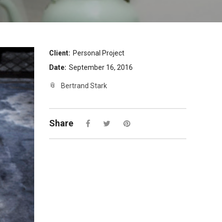
Client:
Personal Project
Date:
September 16, 2016
Bertrand Stark
Share