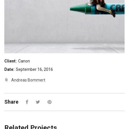
Client:
Canon
Date:
September 16, 2016
Andreas Bommert
Share
Related Projects