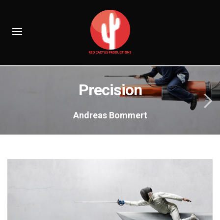
Precision
Andreas Bommert