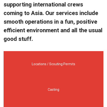
supporting international crews
coming to Asia. Our services include
smooth operations in a fun, positive
efficient environment and all the usual
good stuff.
Locations / Scouting Permits
Casting