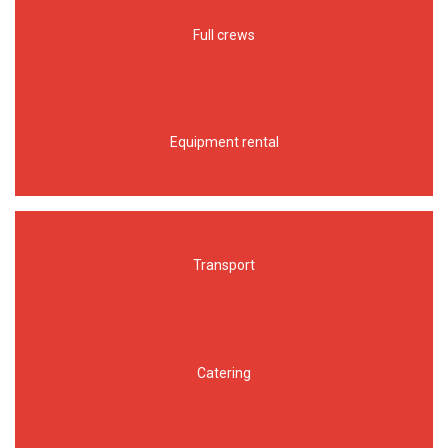
Full crews
Equipment rental
Transport
Catering