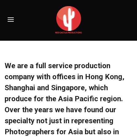
We are a full service production
company with offices in Hong Kong,
Shanghai and Singapore, which
produce for the Asia Pacific region.
Over the years we have found our
specialty not just in representing
Photographers for Asia but also in