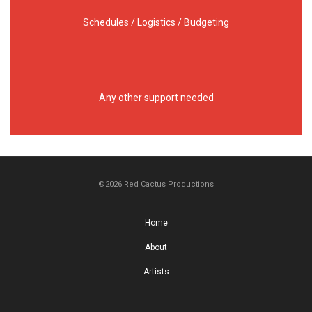
Schedules / Logistics / Budgeting
Any other support needed
©2026 Red Cactus Productions
Home
About
Artists
Work