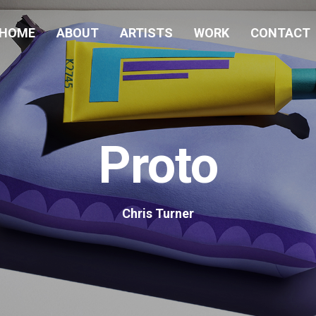
HOME
ABOUT
ARTISTS
WORK
CONTACT
Proto
Chris Turner