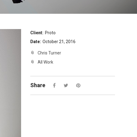
Client:
Proto
Date:
October 21, 2016
Chris Turner
All Work
Share