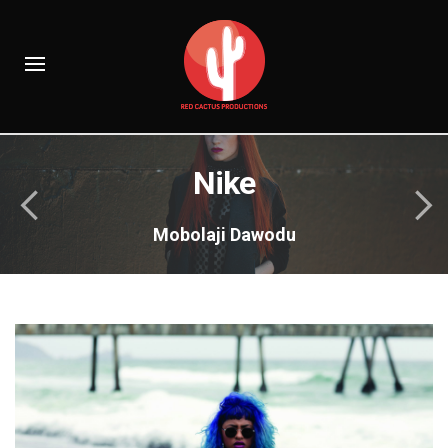
Nike
Mobolaji Dawodu