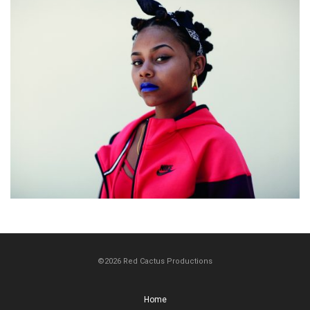
©2026 Red Cactus Productions
Home