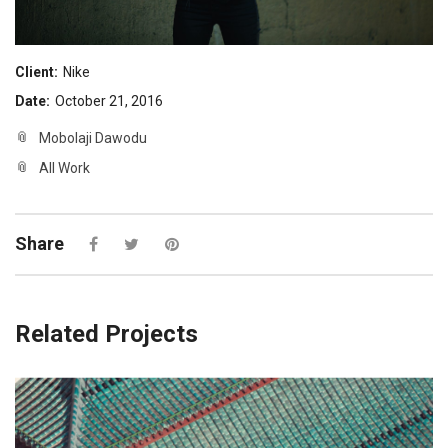
Client:
Nike
Date:
October 21, 2016
Mobolaji Dawodu
All Work
Share
Related Projects